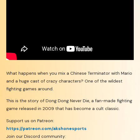
What happens when you mix a Chinese Terminator with Mario
and a huge cast of crazy characters? One of the wildest
fighting games around.
This is the story of Dong Dong Never Die, a fan-made fighting
game released in 2009 that has become a cult classic.
Support us on Patreon:
https://patreon.com/akshonesports
Join our Discord community: