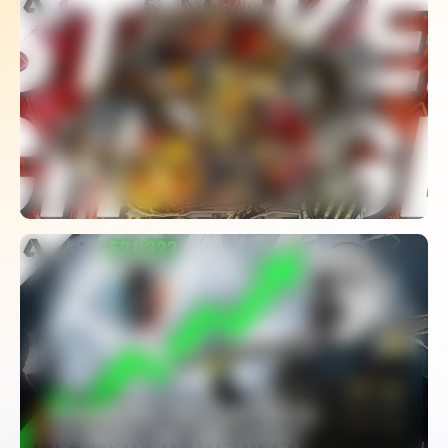
The Rise, Fall And Unexpected Revival
Of Mario Strikers Charged
WATCH
Is Rainbow Six Esports Finally Saved?
– Viewership Hits Record High
WATCH