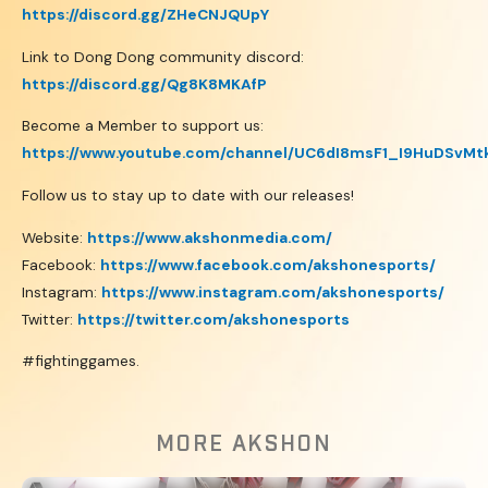
https://discord.gg/ZHeCNJQUpY
Link to Dong Dong community discord:
https://discord.gg/Qg8K8MKAfP
Become a Member to support us:
https://www.youtube.com/channel/UC6dI8msF1_I9HuDSvMt
Follow us to stay up to date with our releases!
Website:
https://www.akshonmedia.com/
Facebook:
https://www.facebook.com/akshonesports/
Instagram:
https://www.instagram.com/akshonesports/
Twitter:
https://twitter.com/akshonesports
#fightinggames.
MORE AKSHON