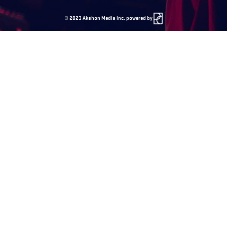
©
2023 Akshon Media Inc. powered by