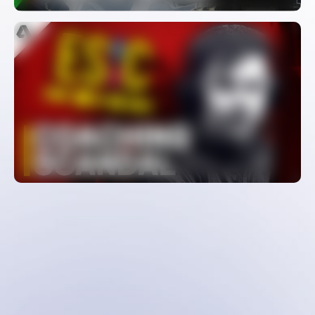
The Biggest Cheating Scandal In
CS:GO – Coach Spectator Bug
WATCH