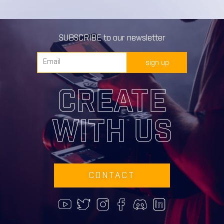
SUBSCRIBE to our newsletter
sign up
CREATE
WITH US
CONTACT