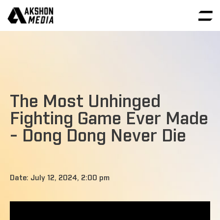
The Most Unhinged
Fighting Game Ever Made
- Dong Dong Never Die
Date: July 12, 2024, 2:00 pm