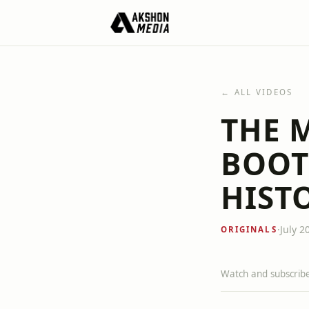
← ALL VIDEOS
THE 
BOOT
HIST
·
July 2
ORIGINALS
Watch and subscribe