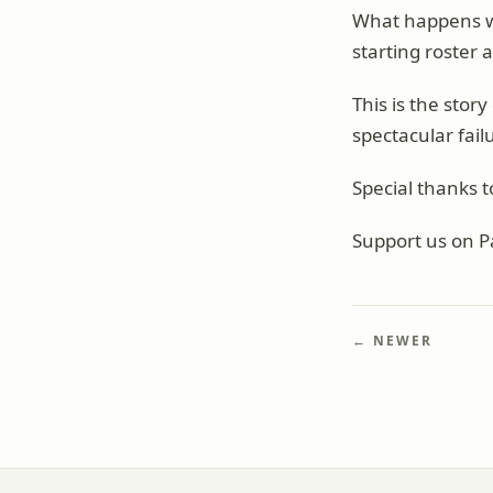
What happens w
starting roster
This is the sto
spectacular fail
Special thanks t
Support us on P
← NEWER