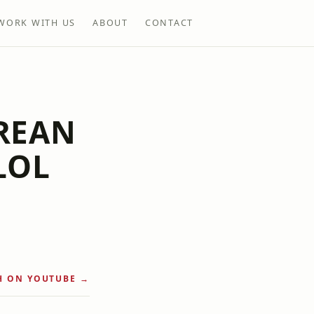
WORK WITH US
ABOUT
CONTACT
REAN
LOL
H ON YOUTUBE →