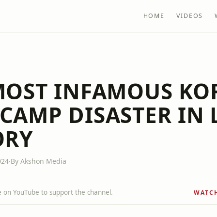
HOME
VIDEOS
MOST INFAMOUS KO
CAMP DISASTER IN 
ORY
024
·
By Akshon Media
 on YouTube to support the channel.
WATC