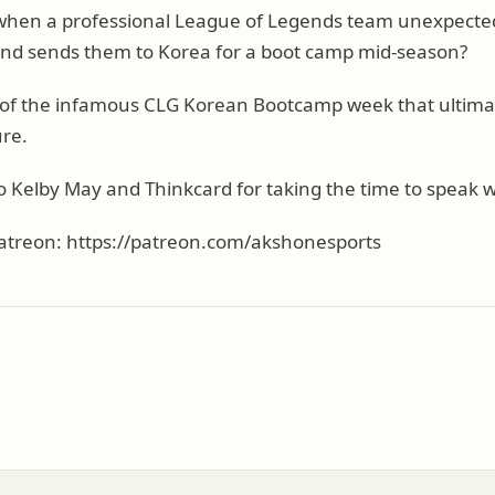
hen a professional League of Legends team unexpected
 and sends them to Korea for a boot camp mid-season?
ry of the infamous CLG Korean Bootcamp week that ultima
ure.
o Kelby May and Thinkcard for taking the time to speak w
atreon: https://patreon.com/akshonesports