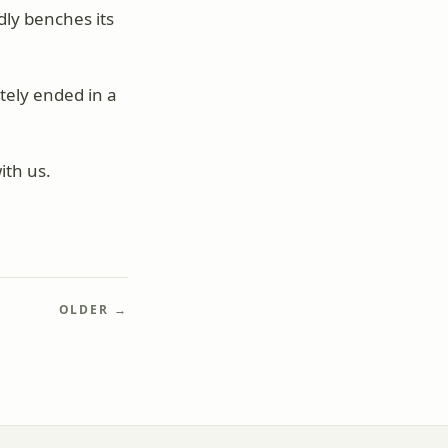
ly benches its
tely ended in a
ith us.
OLDER →