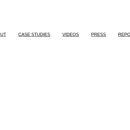
OUT
CASE STUDIES
VIDEOS
PRESS
REP