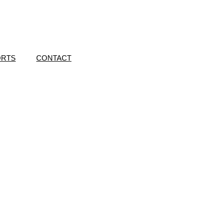
ORTS
CONTACT