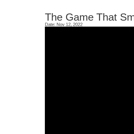
The Game That Sma
Date: Nov 12, 2022