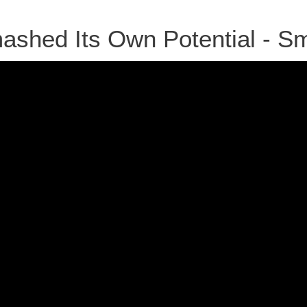
shed Its Own Potential - S