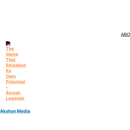
AB
Akshon Media