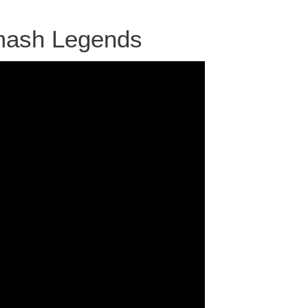
mash Legends