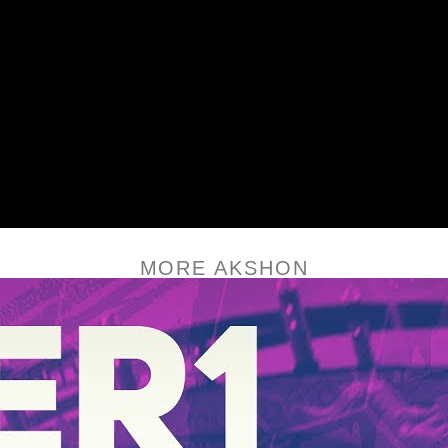
MORE AKSHON