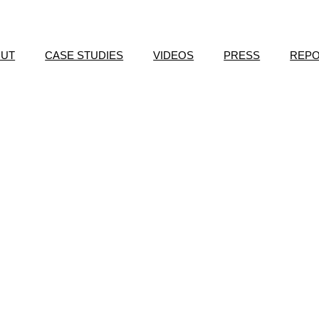
OUT
CASE STUDIES
VIDEOS
PRESS
REP