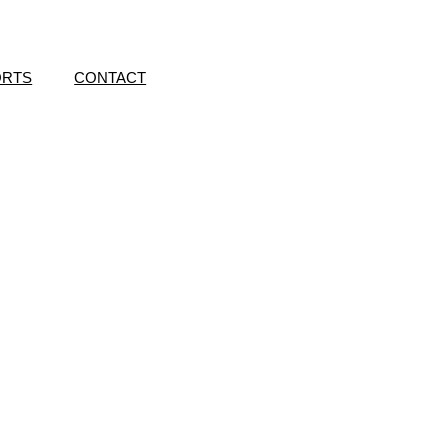
ORTS
CONTACT