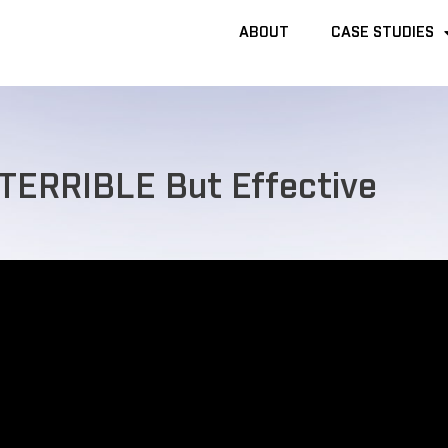
ABOUT
ABOUT
CASE STUDIES
CASE STUDIES
 TERRIBLE But Effective