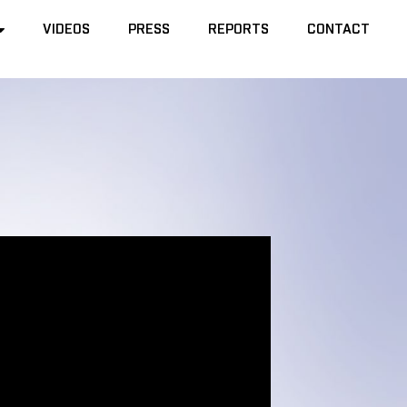
VIDEOS
VIDEOS
PRESS
PRESS
REPORTS
REPORTS
CONTACT
CONTACT