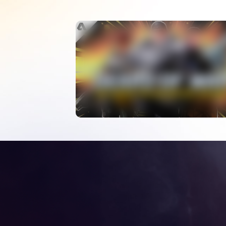
What Happened To
Gears Of War Esports
WATCH