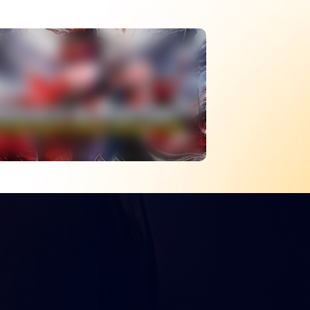
The Best Melee Battle
Royale – What
Happened To Naraka
Bladepoint?
WATCH