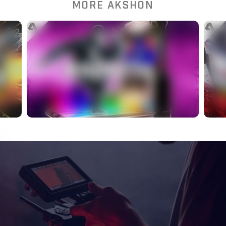
MORE AKSHON
More Games You Didn’t
Know Were Actually
?
Esports
WATCH