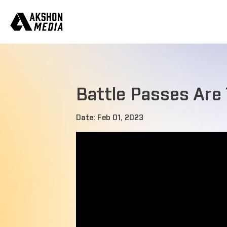
Battle Passes Are
Date: Feb 01, 2023