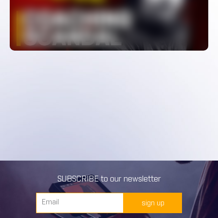
WATCH
SUBSCRIBE to our newsletter
sign up