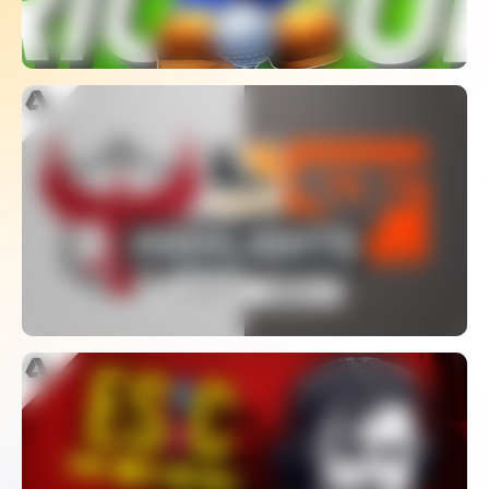
Atlanta Reign Vs San Francisco Shock
| Playoffs Week 2 | Day 2 – Overwatch
League S2 Highlights
WATCH
The Biggest Cheating Scandal In
CS:GO – Coach Spectator Bug