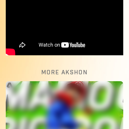
MORE AKSHON
The Most Competitive Golf Game?
WATCH