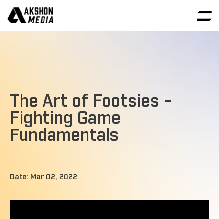
The Art of Footsies -
Fighting Game
Fundamentals
Date: Mar 02, 2022