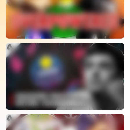
Games
WATCH
Hacking Players Causes Apex Legends
Tournament To Be Postponed
WATCH