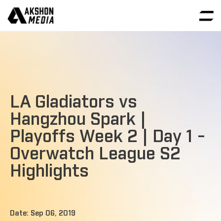
LA Gladiators vs
Hangzhou Spark |
Playoffs Week 2 | Day 1 -
Overwatch League S2
Highlights
Date: Sep 06, 2019