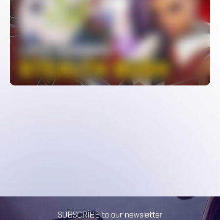
LIP’s INSANE Sombra Stealth Bush –
Pro Overwatch Micro Plays
WATCH
SUBSCRIBE to our newsletter