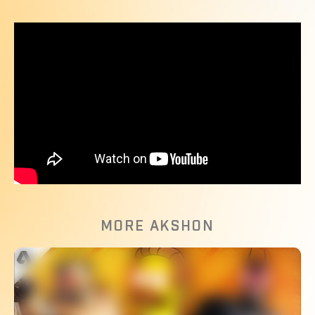
MORE AKSHON
The Most Broken Moves In Fighting