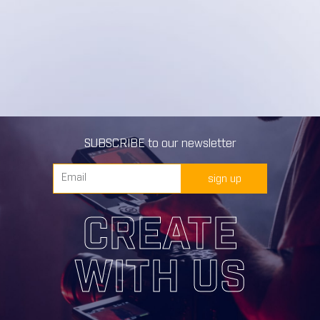
SUBSCRIBE to our newsletter
sign up
CREATE
WITH US