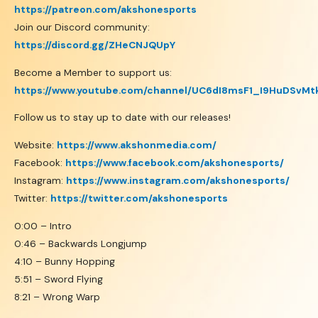
https://patreon.com/akshonesports
Join our Discord community:
https://discord.gg/ZHeCNJQUpY
Become a Member to support us:
https://www.youtube.com/channel/UC6dI8msF1_I9HuDSvMt
Follow us to stay up to date with our releases!
Website:
https://www.akshonmedia.com/
Facebook:
https://www.facebook.com/akshonesports/
Instagram:
https://www.instagram.com/akshonesports/
Twitter:
https://twitter.com/akshonesports
0:00 – Intro
0:46 – Backwards Longjump
4:10 – Bunny Hopping
5:51 – Sword Flying
8:21 – Wrong Warp