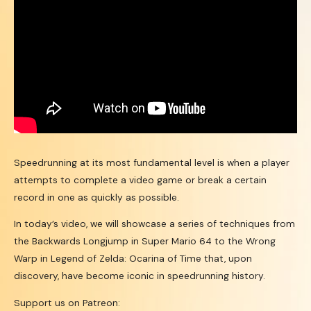
Speedrunning at its most fundamental level is when a player
attempts to complete a video game or break a certain
record in one as quickly as possible.
In today’s video, we will showcase a series of techniques from
the Backwards Longjump in Super Mario 64 to the Wrong
Warp in Legend of Zelda: Ocarina of Time that, upon
discovery, have become iconic in speedrunning history.
Support us on Patreon: