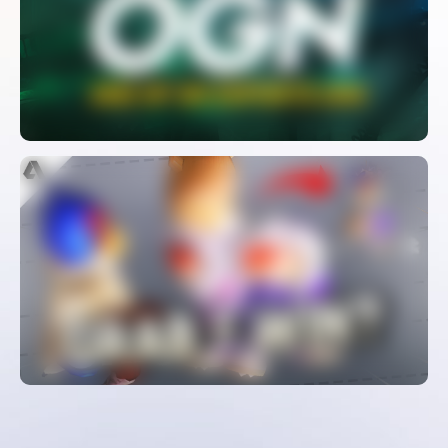
And Fall Of An Esports Giant
WATCH
The Most Controversial Character In
Smash Melee
WATCH