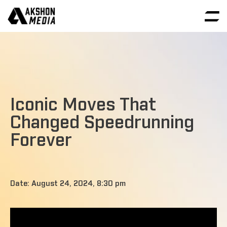
Iconic Moves That
Changed Speedrunning
Forever
Date: August 24, 2024, 8:30 pm