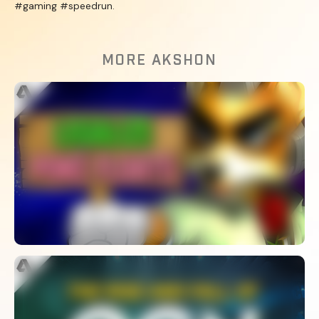
#gaming #speedrun.
MORE AKSHON
Why Are 80% Of Melee Stages
Banned?
WATCH
What Happened To OGN? – The Rise