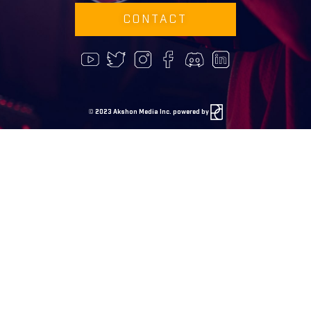
CONTACT
©
2023 Akshon Media Inc. powered by