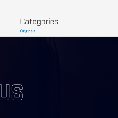
Categories
Originals
Press
Uncategorized
 US