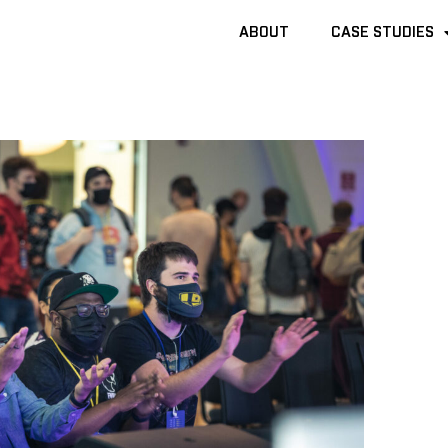
ABOUT
ABOUT
CASE STUDIES
CASE STUDIES