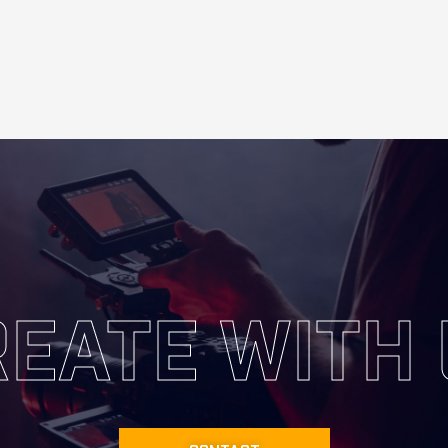
EATE WITH