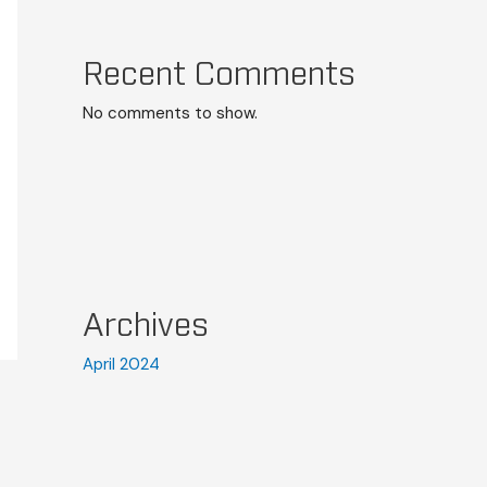
Recent Comments
No comments to show.
Archives
April 2024