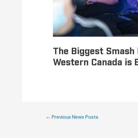
The Biggest Smash 
Western Canada is 
←
Previous News Posts