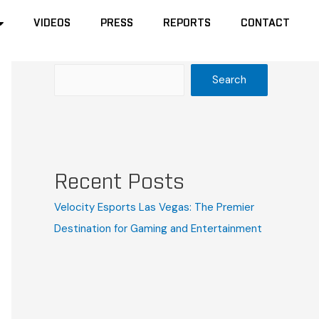
VIDEOS
VIDEOS
PRESS
PRESS
REPORTS
REPORTS
CONTACT
CONTACT
Search
Search
Recent Posts
Velocity Esports Las Vegas: The Premier
Destination for Gaming and Entertainment