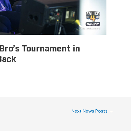
Bro’s Tournament in
Back
Next News Posts
→